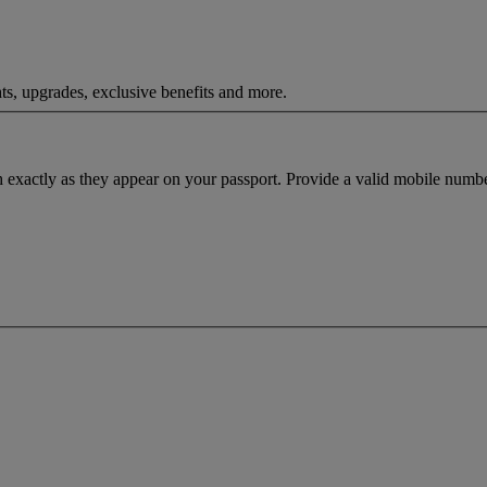
ts, upgrades, exclusive benefits and more.
h exactly as they appear on your passport. Provide a valid mobile numbe