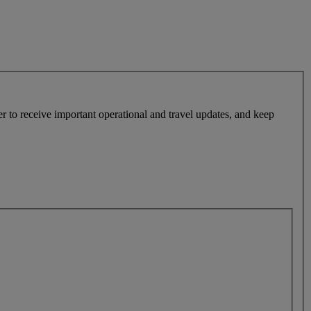
r to receive important operational and travel updates, and keep