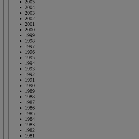
2005
2004
2003
2002
2001
2000
1999
1998
1997
1996
1995
1994
1993
1992
1991
1990
1989
1988
1987
1986
1985
1984
1983
1982
1981