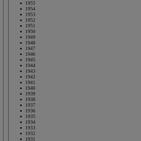
1955
1954
1953
1952
1951
1950
1949
1948
1947
1946
1945
1944
1943
1942
1941
1940
1939
1938
1937
1936
1935
1934
1933
1932
1931