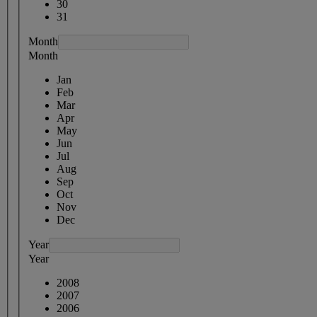
30
31
Month
Month
Jan
Feb
Mar
Apr
May
Jun
Jul
Aug
Sep
Oct
Nov
Dec
Year
Year
2008
2007
2006