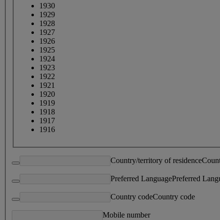
1930
1929
1928
1927
1926
1925
1924
1923
1922
1921
1920
1919
1918
1917
1916
Country/territory of residence
Count
Preferred Language
Preferred Lang
Country code
Country code
Mobile number