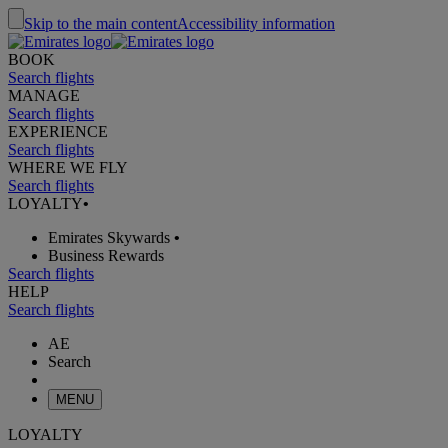
Skip to the main content
Accessibility information
BOOK
Search flights
MANAGE
Search flights
EXPERIENCE
Search flights
WHERE WE FLY
Search flights
LOYALTY
•
Emirates Skywards
•
Business Rewards
Search flights
HELP
Search flights
AE
Search
MENU
LOYALTY