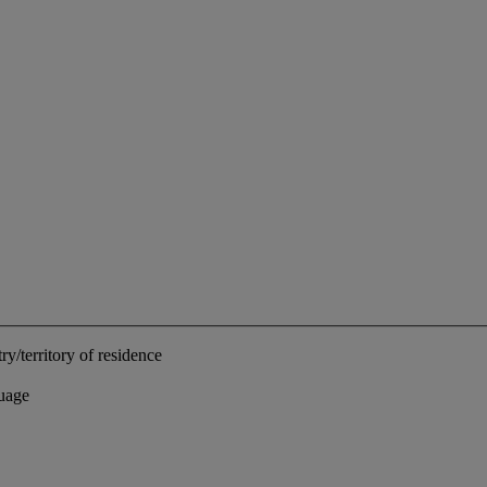
ry/territory of residence
uage