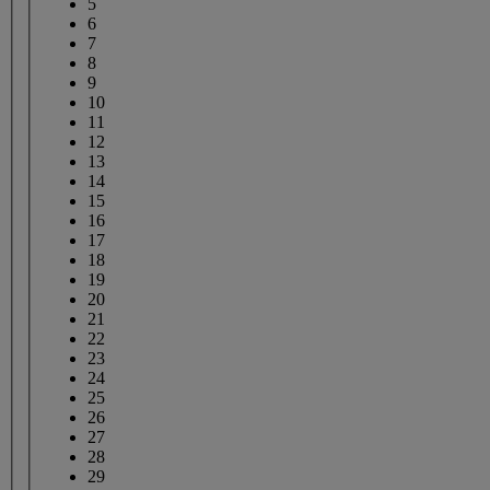
5
6
7
8
9
10
11
12
13
14
15
16
17
18
19
20
21
22
23
24
25
26
27
28
29