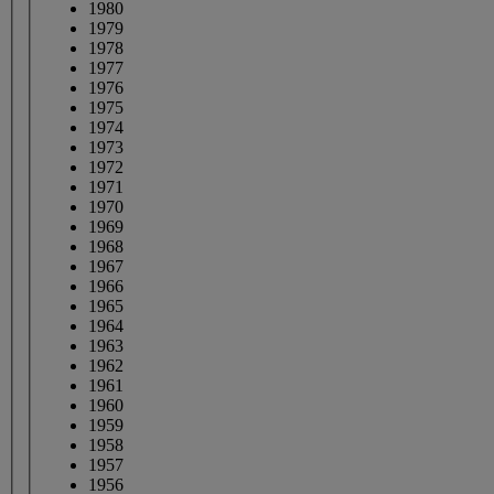
1980
1979
1978
1977
1976
1975
1974
1973
1972
1971
1970
1969
1968
1967
1966
1965
1964
1963
1962
1961
1960
1959
1958
1957
1956