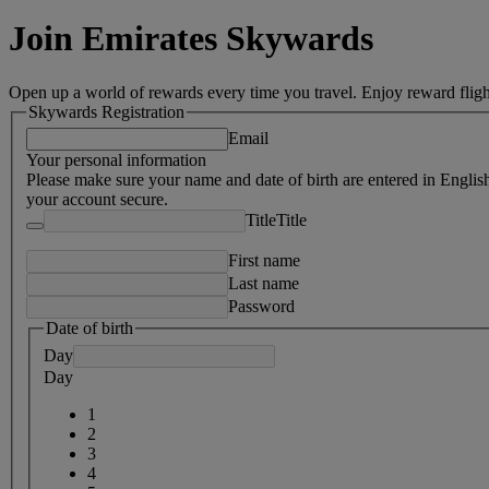
Join Emirates Skywards
Open up a world of rewards every time you travel. Enjoy reward fligh
Skywards Registration
Email
Your personal information
Please make sure your name and date of birth are entered in Englis
your account secure.
Title
Title
First name
Last name
Password
Date of birth
Day
Day
1
2
3
4