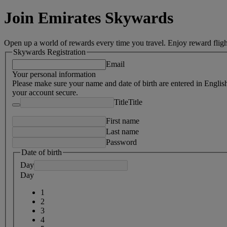
Join Emirates Skywards
Open up a world of rewards every time you travel. Enjoy reward fligh
Skywards Registration
Email
Your personal information
Please make sure your name and date of birth are entered in Englis
your account secure.
Title
Title
First name
Last name
Password
Date of birth
Day
Day
1
2
3
4