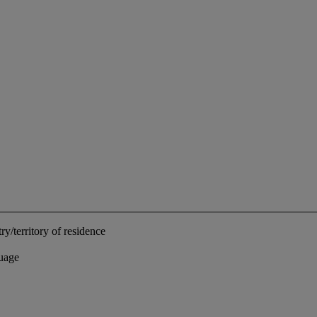
ry/territory of residence
uage