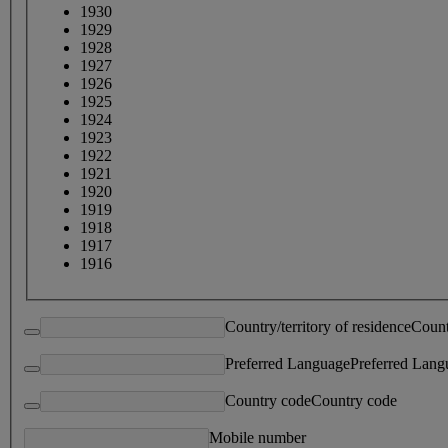
1930
1929
1928
1927
1926
1925
1924
1923
1922
1921
1920
1919
1918
1917
1916
Country/territory of residence
Count
Preferred Language
Preferred Lang
Country code
Country code
Mobile number