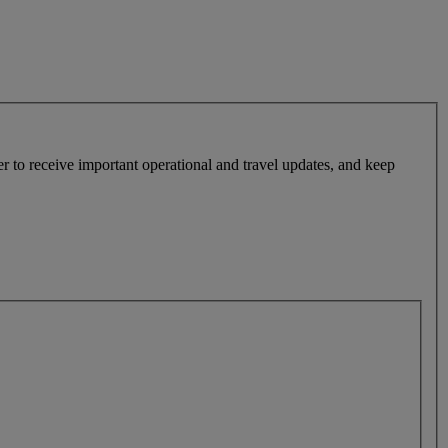
r to receive important operational and travel updates, and keep