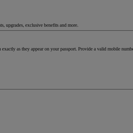
ts, upgrades, exclusive benefits and more.
h exactly as they appear on your passport. Provide a valid mobile numbe