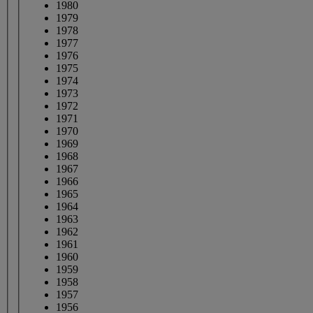
1980
1979
1978
1977
1976
1975
1974
1973
1972
1971
1970
1969
1968
1967
1966
1965
1964
1963
1962
1961
1960
1959
1958
1957
1956