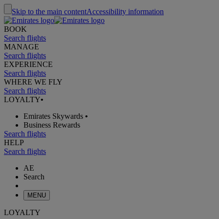
Skip to the main content
Accessibility information
BOOK
Search flights
MANAGE
Search flights
EXPERIENCE
Search flights
WHERE WE FLY
Search flights
LOYALTY
•
Emirates Skywards
•
Business Rewards
Search flights
HELP
Search flights
AE
Search
MENU
LOYALTY