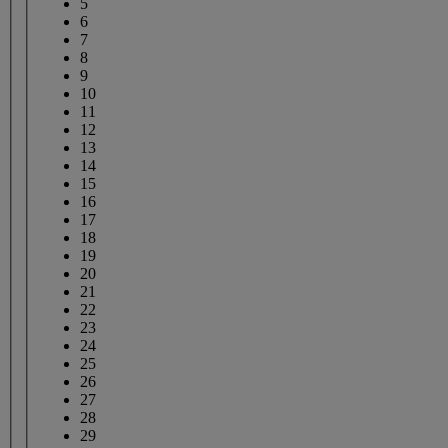
5
6
7
8
9
10
11
12
13
14
15
16
17
18
19
20
21
22
23
24
25
26
27
28
29