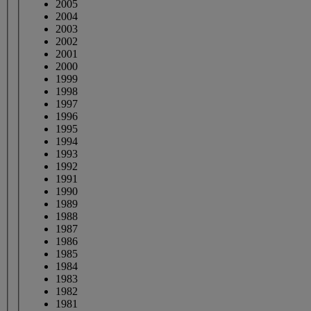
2005
2004
2003
2002
2001
2000
1999
1998
1997
1996
1995
1994
1993
1992
1991
1990
1989
1988
1987
1986
1985
1984
1983
1982
1981