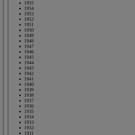
1955
1954
1953
1952
1951
1950
1949
1948
1947
1946
1945
1944
1943
1942
1941
1940
1939
1938
1937
1936
1935
1934
1933
1932
1931