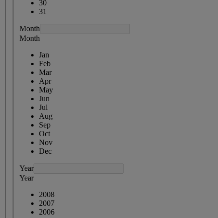
30
31
Month
Month
Jan
Feb
Mar
Apr
May
Jun
Jul
Aug
Sep
Oct
Nov
Dec
Year
Year
2008
2007
2006