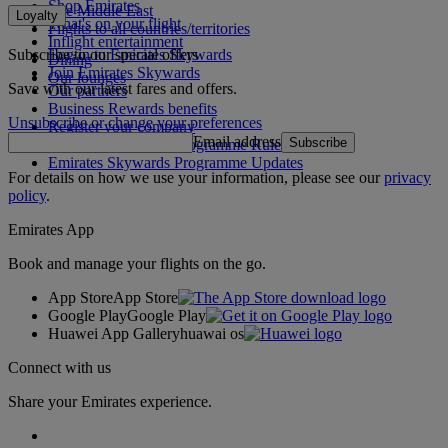
Shop Emirates
The Middle East
Loyalty
What's on your flight
Flights to all countries/territories
Inflight entertainment
Subscribe to our special offers
Log in to Emirates Skywards
Dining
Join Emirates Skywards
Our lounges
Save with our latest fares and offers.
Our partners
Business Rewards benefits
Unsubscribe or change your preferences
Register your company
Email address
Subscribe
Emirates Skywards Programme Rules
Emirates Skywards Programme Updates
For details on how we use your information, please see our
privacy
policy
.
Emirates App
Book and manage your flights on the go.
App Store
App Store
Google Play
Google Play
Huawei App Gallery
huawai os
Connect with us
Share your Emirates experience.