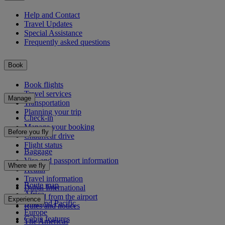
Help and Contact
Travel Updates
Special Assistance
Frequently asked questions
Book
Book flights
Travel services
Manage
Transportation
Planning your trip
Check-in
Manage your booking
Before you fly
Chauffeur drive
Flight status
Baggage
Visa and passport information
Where we fly
Health
Travel information
Route map
Dubai International
Africa
To and from the airport
Experience
Asia and Pacific
Rules and notices
Europe
Cabin features
The Americas