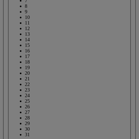
7
8
9
10
11
12
13
14
15
16
17
18
19
20
21
22
23
24
25
26
27
28
29
30
31