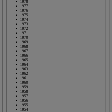
1978
1977
1976
1975
1974
1973
1972
1971
1970
1969
1968
1967
1966
1965
1964
1963
1962
1961
1960
1959
1958
1957
1956
1955
1954