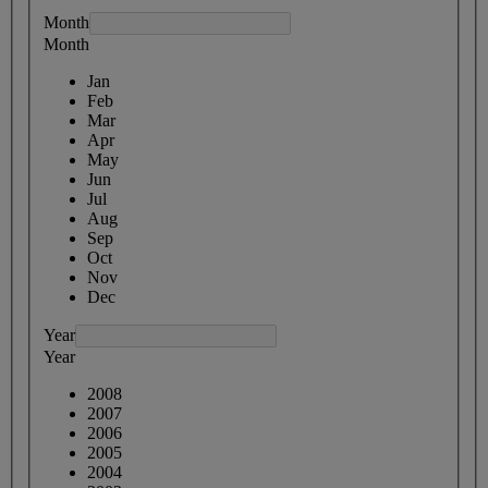
Month
Month
Jan
Feb
Mar
Apr
May
Jun
Jul
Aug
Sep
Oct
Nov
Dec
Year
Year
2008
2007
2006
2005
2004