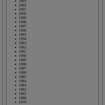
2003
2002
2001
2000
1999
1998
1997
1996
1995
1994
1993
1992
1991
1990
1989
1988
1987
1986
1985
1984
1983
1982
1981
1980
1979