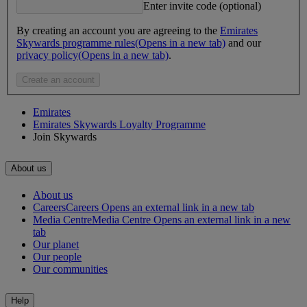
Enter invite code (optional)
By creating an account you are agreeing to the
Emirates
Skywards programme rules
(Opens in a new tab)
and our
privacy policy
(Opens in a new tab)
.
Create an account
Emirates
Emirates Skywards Loyalty Programme
Join Skywards
About us
About us
Careers
Careers Opens an external link in a new tab
Media Centre
Media Centre Opens an external link in a new
tab
Our planet
Our people
Our communities
Help