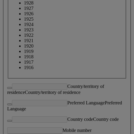
1928
1927
1926
1925
1924
1923
1922
1921
1920
1919
1918
1917
1916
Country/territory of
residence
Country/territory of residence
Preferred Language
Preferred
Language
Country code
Country code
Mobile number