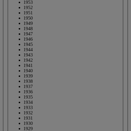
1953
1952
1951
1950
1949
1948
1947
1946
1945
1944
1943
1942
1941
1940
1939
1938
1937
1936
1935
1934
1933
1932
1931
1930
1929