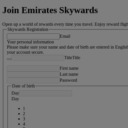
Join Emirates Skywards
Open up a world of rewards every time you travel. Enjoy reward fligh
Skywards Registration
Email
Your personal information
Please make sure your name and date of birth are entered in Englis
your account secure.
Title
Title
First name
Last name
Password
Date of birth
Day
Day
1
2
3
4