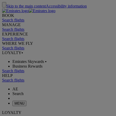
Skip to the main content
Accessibility information
BOOK
Search flights
MANAGE
Search flights
EXPERIENCE
Search flights
WHERE WE FLY
Search flights
LOYALTY
•
Emirates Skywards
•
Business Rewards
Search flights
HELP
Search flights
AE
Search
MENU
LOYALTY