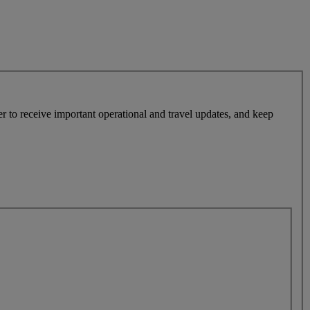
r to receive important operational and travel updates, and keep