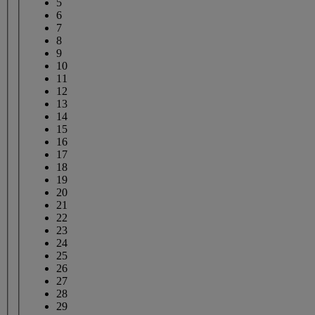
5
6
7
8
9
10
11
12
13
14
15
16
17
18
19
20
21
22
23
24
25
26
27
28
29