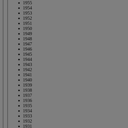
1955
1954
1953
1952
1951
1950
1949
1948
1947
1946
1945
1944
1943
1942
1941
1940
1939
1938
1937
1936
1935
1934
1933
1932
1931