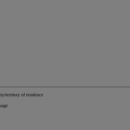
ry/territory of residence
uage