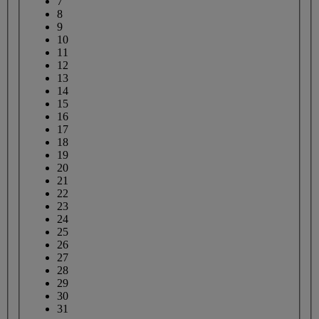
7
8
9
10
11
12
13
14
15
16
17
18
19
20
21
22
23
24
25
26
27
28
29
30
31