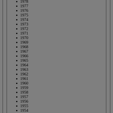
1978
1977
1976
1975
1974
1973
1972
1971
1970
1969
1968
1967
1966
1965
1964
1963
1962
1961
1960
1959
1958
1957
1956
1955
1954