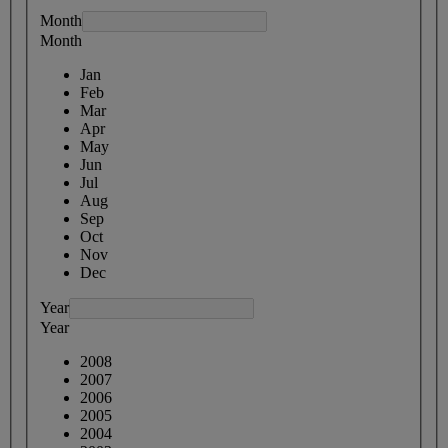
Month
Month
Jan
Feb
Mar
Apr
May
Jun
Jul
Aug
Sep
Oct
Nov
Dec
Year
Year
2008
2007
2006
2005
2004