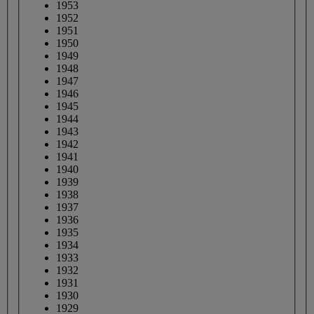
1953
1952
1951
1950
1949
1948
1947
1946
1945
1944
1943
1942
1941
1940
1939
1938
1937
1936
1935
1934
1933
1932
1931
1930
1929