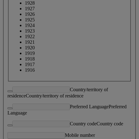
1928
1927
1926
1925
1924
1923
1922
1921
1920
1919
1918
1917
1916
Country/territory of
residence
Country/territory of residence
Preferred Language
Preferred
Language
Country code
Country code
Mobile number