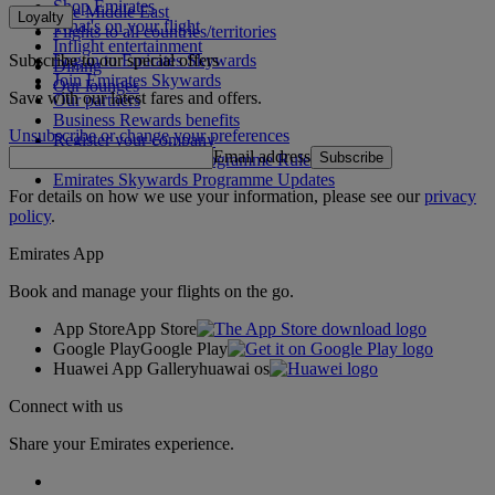
Shop Emirates
The Middle East
Loyalty
What's on your flight
Flights to all countries/territories
Inflight entertainment
Subscribe to our special offers
Log in to Emirates Skywards
Dining
Join Emirates Skywards
Our lounges
Save with our latest fares and offers.
Our partners
Business Rewards benefits
Unsubscribe or change your preferences
Register your company
Email address
Subscribe
Emirates Skywards Programme Rules
Emirates Skywards Programme Updates
For details on how we use your information, please see our
privacy
policy
.
Emirates App
Book and manage your flights on the go.
App Store
App Store
Google Play
Google Play
Huawei App Gallery
huawai os
Connect with us
Share your Emirates experience.