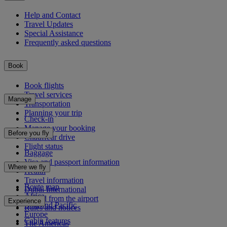
Help and Contact
Travel Updates
Special Assistance
Frequently asked questions
Book
Book flights
Travel services
Manage
Transportation
Planning your trip
Check-in
Manage your booking
Before you fly
Chauffeur drive
Flight status
Baggage
Visa and passport information
Where we fly
Health
Travel information
Route map
Dubai International
Africa
To and from the airport
Experience
Asia and Pacific
Rules and notices
Europe
Cabin features
The Americas