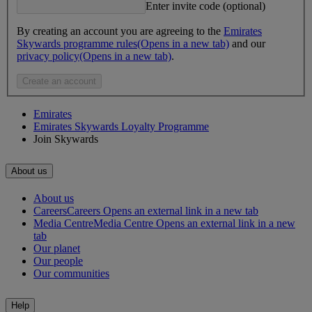
Enter invite code (optional)
By creating an account you are agreeing to the
Emirates
Skywards programme rules
(Opens in a new tab)
and our
privacy policy
(Opens in a new tab)
.
Create an account
Emirates
Emirates Skywards Loyalty Programme
Join Skywards
About us
About us
Careers
Careers Opens an external link in a new tab
Media Centre
Media Centre Opens an external link in a new
tab
Our planet
Our people
Our communities
Help