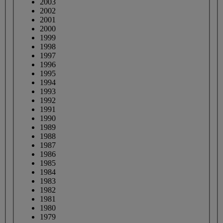
2003
2002
2001
2000
1999
1998
1997
1996
1995
1994
1993
1992
1991
1990
1989
1988
1987
1986
1985
1984
1983
1982
1981
1980
1979