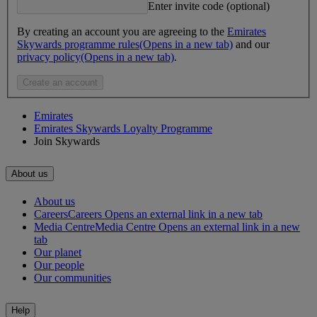
Enter invite code (optional)
By creating an account you are agreeing to the
Emirates
Skywards programme rules
(Opens in a new tab)
and our
privacy policy
(Opens in a new tab)
.
Create an account
Emirates
Emirates Skywards Loyalty Programme
Join Skywards
About us
About us
Careers
Careers Opens an external link in a new tab
Media Centre
Media Centre Opens an external link in a new
tab
Our planet
Our people
Our communities
Help