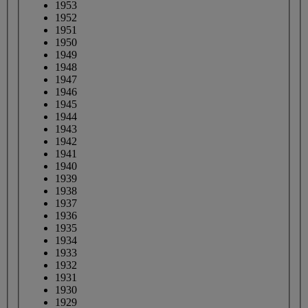
1953
1952
1951
1950
1949
1948
1947
1946
1945
1944
1943
1942
1941
1940
1939
1938
1937
1936
1935
1934
1933
1932
1931
1930
1929