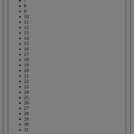
7
8
9
10
11
12
13
14
15
16
17
18
19
20
21
22
23
24
25
26
27
28
29
30
31