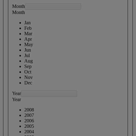
Month
Month
Jan
Feb
Mar
Apr
May
Jun
Jul
Aug
Sep
Oct
Nov
Dec
Year
Year
2008
2007
2006
2005
2004