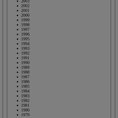
2003
2002
2001
2000
1999
1998
1997
1996
1995
1994
1993
1992
1991
1990
1989
1988
1987
1986
1985
1984
1983
1982
1981
1980
1979