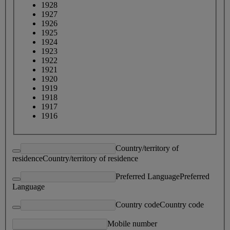
1928
1927
1926
1925
1924
1923
1922
1921
1920
1919
1918
1917
1916
Country/territory of
residence
Country/territory of residence
Preferred Language
Preferred
Language
Country code
Country code
Mobile number