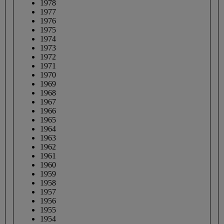
1978
1977
1976
1975
1974
1973
1972
1971
1970
1969
1968
1967
1966
1965
1964
1963
1962
1961
1960
1959
1958
1957
1956
1955
1954