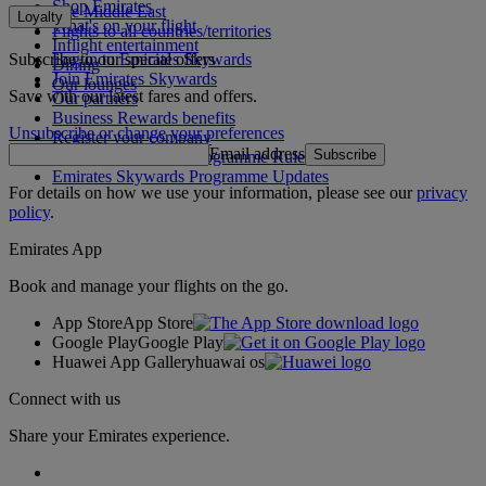
Shop Emirates
The Middle East
Loyalty
What's on your flight
Flights to all countries/territories
Inflight entertainment
Subscribe to our special offers
Log in to Emirates Skywards
Dining
Join Emirates Skywards
Our lounges
Save with our latest fares and offers.
Our partners
Business Rewards benefits
Unsubscribe or change your preferences
Register your company
Email address
Subscribe
Emirates Skywards Programme Rules
Emirates Skywards Programme Updates
For details on how we use your information, please see our
privacy
policy
.
Emirates App
Book and manage your flights on the go.
App Store
App Store
Google Play
Google Play
Huawei App Gallery
huawai os
Connect with us
Share your Emirates experience.