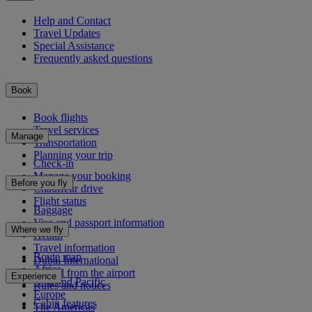
Help and Contact
Travel Updates
Special Assistance
Frequently asked questions
Book
Book flights
Travel services
Manage
Transportation
Planning your trip
Check-in
Manage your booking
Before you fly
Chauffeur drive
Flight status
Baggage
Visa and passport information
Where we fly
Health
Travel information
Route map
Dubai International
Africa
To and from the airport
Experience
Asia and Pacific
Rules and notices
Europe
Cabin features
The Americas