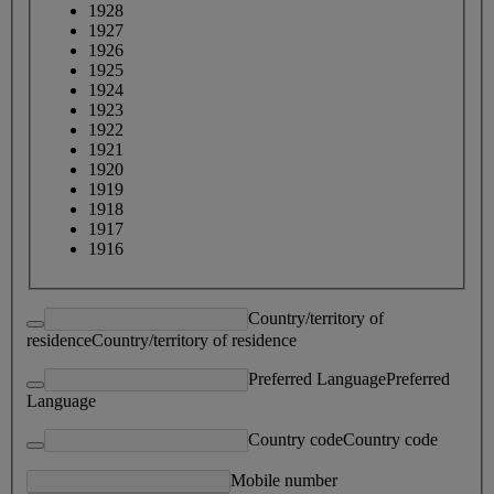
1928
1927
1926
1925
1924
1923
1922
1921
1920
1919
1918
1917
1916
Country/territory of
residence
Country/territory of residence
Preferred Language
Preferred
Language
Country code
Country code
Mobile number