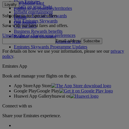
Shop Emirates
The Middle East
Loyalty
What's on your flight
Flights to all countries/territories
Inflight entertainment
Subscribe to our special offers
Log in to Emirates Skywards
Dining
Join Emirates Skywards
Our lounges
Save with our latest fares and offers.
Our partners
Business Rewards benefits
Unsubscribe or change your preferences
Register your company
Email address
Subscribe
Emirates Skywards Programme Rules
Emirates Skywards Programme Updates
For details on how we use your information, please see our
privacy
policy
.
Emirates App
Book and manage your flights on the go.
App Store
App Store
Google Play
Google Play
Huawei App Gallery
huawai os
Connect with us
Share your Emirates experience.