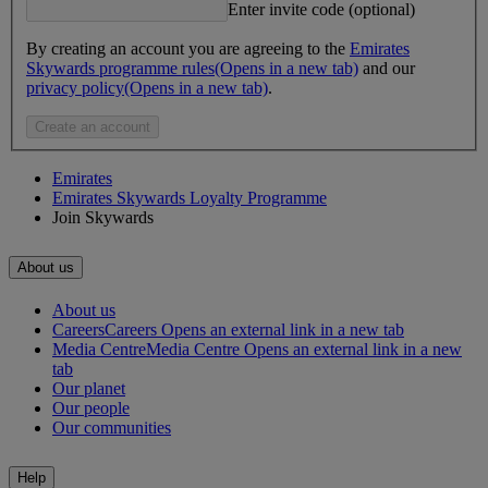
Enter invite code (optional)
By creating an account you are agreeing to the
Emirates
Skywards programme rules
(Opens in a new tab)
and our
privacy policy
(Opens in a new tab)
.
Create an account
Emirates
Emirates Skywards Loyalty Programme
Join Skywards
About us
About us
Careers
Careers Opens an external link in a new tab
Media Centre
Media Centre Opens an external link in a new
tab
Our planet
Our people
Our communities
Help