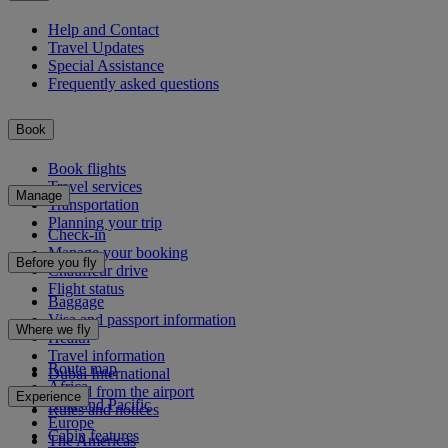
Help and Contact
Travel Updates
Special Assistance
Frequently asked questions
Book
Book flights
Travel services
Manage
Transportation
Planning your trip
Check-in
Manage your booking
Before you fly
Chauffeur drive
Flight status
Baggage
Visa and passport information
Where we fly
Health
Travel information
Route map
Dubai International
Africa
To and from the airport
Experience
Asia and Pacific
Rules and notices
Europe
Cabin features
The Americas