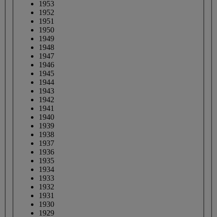
1953
1952
1951
1950
1949
1948
1947
1946
1945
1944
1943
1942
1941
1940
1939
1938
1937
1936
1935
1934
1933
1932
1931
1930
1929