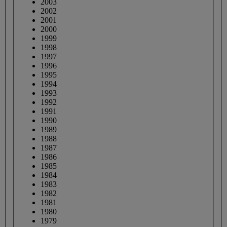
2003
2002
2001
2000
1999
1998
1997
1996
1995
1994
1993
1992
1991
1990
1989
1988
1987
1986
1985
1984
1983
1982
1981
1980
1979