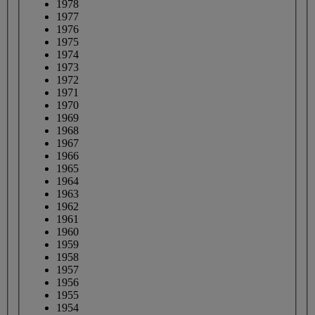
1978
1977
1976
1975
1974
1973
1972
1971
1970
1969
1968
1967
1966
1965
1964
1963
1962
1961
1960
1959
1958
1957
1956
1955
1954