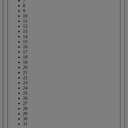
7
8
9
10
11
12
13
14
15
16
17
18
19
20
21
22
23
24
25
26
27
28
29
30
31