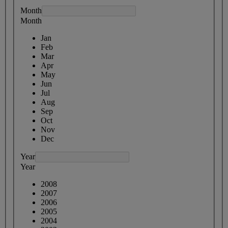
Month
Month
Jan
Feb
Mar
Apr
May
Jun
Jul
Aug
Sep
Oct
Nov
Dec
Year
Year
2008
2007
2006
2005
2004