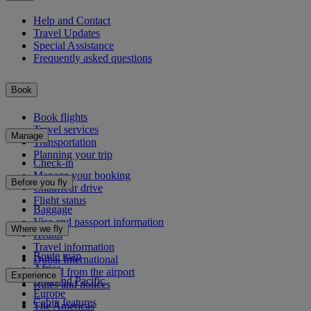
Help and Contact
Travel Updates
Special Assistance
Frequently asked questions
Book
Book flights
Travel services
Manage
Transportation
Planning your trip
Check-in
Manage your booking
Before you fly
Chauffeur drive
Flight status
Baggage
Visa and passport information
Where we fly
Health
Travel information
Route map
Dubai International
Africa
To and from the airport
Experience
Asia and Pacific
Rules and notices
Europe
Cabin features
The Americas