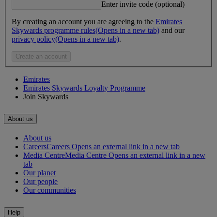
Enter invite code (optional)
By creating an account you are agreeing to the
Emirates
Skywards programme rules
(Opens in a new tab)
and our
privacy policy
(Opens in a new tab)
.
Create an account
Emirates
Emirates Skywards Loyalty Programme
Join Skywards
About us
About us
Careers
Careers Opens an external link in a new tab
Media Centre
Media Centre Opens an external link in a new
tab
Our planet
Our people
Our communities
Help