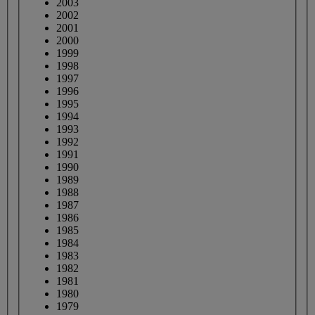
2003
2002
2001
2000
1999
1998
1997
1996
1995
1994
1993
1992
1991
1990
1989
1988
1987
1986
1985
1984
1983
1982
1981
1980
1979