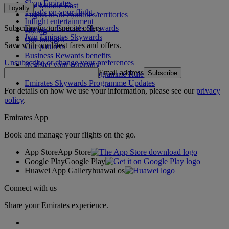
Shop Emirates
The Middle East
Loyalty
What's on your flight
Flights to all countries/territories
Inflight entertainment
Subscribe to our special offers
Log in to Emirates Skywards
Dining
Join Emirates Skywards
Our lounges
Save with our latest fares and offers.
Our partners
Business Rewards benefits
Unsubscribe or change your preferences
Register your company
Email address
Subscribe
Emirates Skywards Programme Rules
Emirates Skywards Programme Updates
For details on how we use your information, please see our
privacy
policy
.
Emirates App
Book and manage your flights on the go.
App Store
App Store
Google Play
Google Play
Huawei App Gallery
huawai os
Connect with us
Share your Emirates experience.