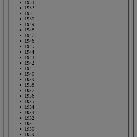
1953
1952
1951
1950
1949
1948
1947
1946
1945
1944
1943
1942
1941
1940
1939
1938
1937
1936
1935
1934
1933
1932
1931
1930
1929