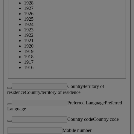
1928
1927
1926
1925
1924
1923
1922
1921
1920
1919
1918
1917
1916
Country/territory of
residence
Country/territory of residence
Preferred Language
Preferred
Language
Country code
Country code
Mobile number