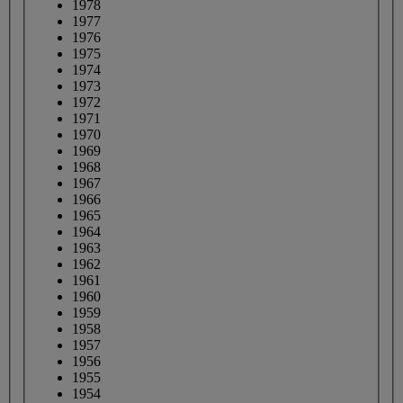
1978
1977
1976
1975
1974
1973
1972
1971
1970
1969
1968
1967
1966
1965
1964
1963
1962
1961
1960
1959
1958
1957
1956
1955
1954