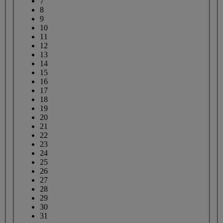
7
8
9
10
11
12
13
14
15
16
17
18
19
20
21
22
23
24
25
26
27
28
29
30
31