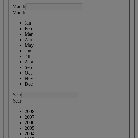
Month
Month
Jan
Feb
Mar
Apr
May
Jun
Jul
Aug
Sep
Oct
Nov
Dec
Year
Year
2008
2007
2006
2005
2004