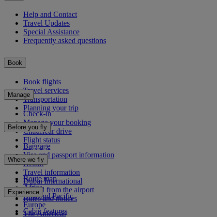
Help and Contact
Travel Updates
Special Assistance
Frequently asked questions
Book
Book flights
Travel services
Manage
Transportation
Planning your trip
Check-in
Manage your booking
Before you fly
Chauffeur drive
Flight status
Baggage
Visa and passport information
Where we fly
Health
Travel information
Route map
Dubai International
Africa
To and from the airport
Experience
Asia and Pacific
Rules and notices
Europe
Cabin features
The Americas