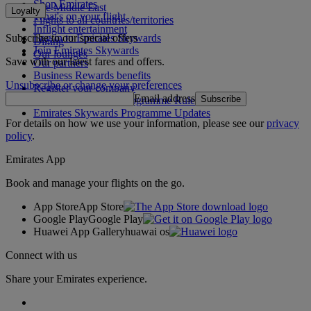
Shop Emirates
The Middle East
Loyalty
What's on your flight
Flights to all countries/territories
Inflight entertainment
Subscribe to our special offers
Log in to Emirates Skywards
Dining
Join Emirates Skywards
Our lounges
Save with our latest fares and offers.
Our partners
Business Rewards benefits
Unsubscribe or change your preferences
Register your company
Email address
Subscribe
Emirates Skywards Programme Rules
Emirates Skywards Programme Updates
For details on how we use your information, please see our
privacy
policy
.
Emirates App
Book and manage your flights on the go.
App Store
App Store
Google Play
Google Play
Huawei App Gallery
huawai os
Connect with us
Share your Emirates experience.