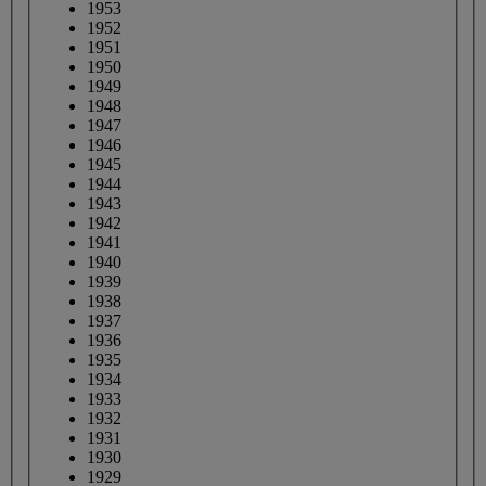
1953
1952
1951
1950
1949
1948
1947
1946
1945
1944
1943
1942
1941
1940
1939
1938
1937
1936
1935
1934
1933
1932
1931
1930
1929