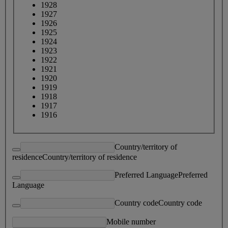
1928
1927
1926
1925
1924
1923
1922
1921
1920
1919
1918
1917
1916
Country/territory of
residence
Country/territory of residence
Preferred Language
Preferred
Language
Country code
Country code
Mobile number