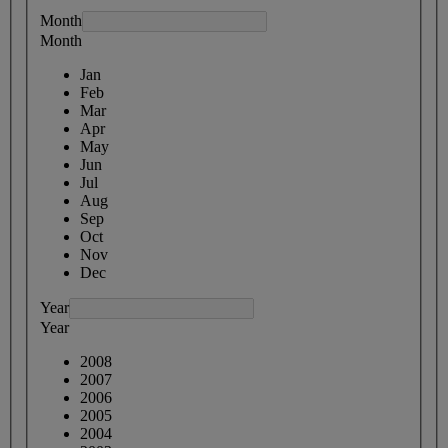
Month
Month
Jan
Feb
Mar
Apr
May
Jun
Jul
Aug
Sep
Oct
Nov
Dec
Year
Year
2008
2007
2006
2005
2004