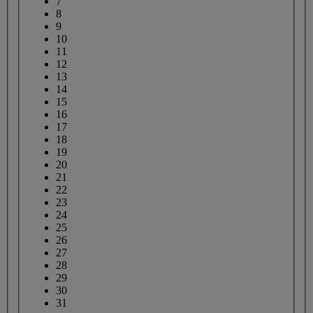
7
8
9
10
11
12
13
14
15
16
17
18
19
20
21
22
23
24
25
26
27
28
29
30
31