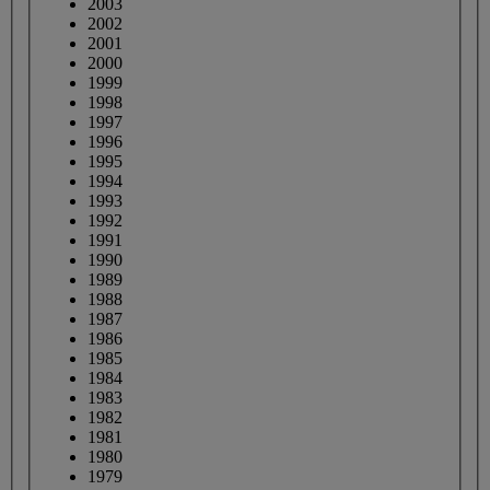
2003
2002
2001
2000
1999
1998
1997
1996
1995
1994
1993
1992
1991
1990
1989
1988
1987
1986
1985
1984
1983
1982
1981
1980
1979