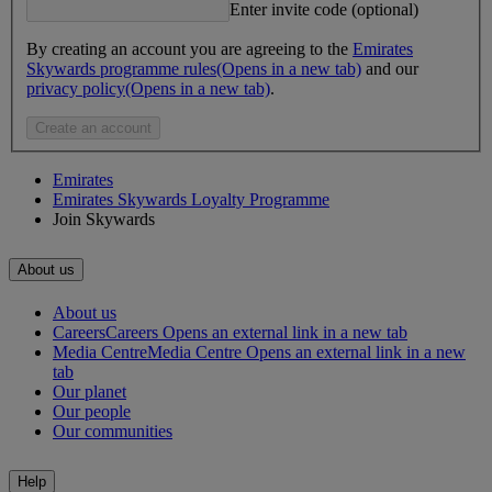
Enter invite code (optional)
By creating an account you are agreeing to the
Emirates
Skywards programme rules
(Opens in a new tab)
and our
privacy policy
(Opens in a new tab)
.
Create an account
Emirates
Emirates Skywards Loyalty Programme
Join Skywards
About us
About us
Careers
Careers Opens an external link in a new tab
Media Centre
Media Centre Opens an external link in a new
tab
Our planet
Our people
Our communities
Help