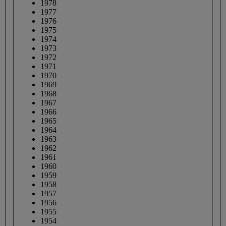
1978
1977
1976
1975
1974
1973
1972
1971
1970
1969
1968
1967
1966
1965
1964
1963
1962
1961
1960
1959
1958
1957
1956
1955
1954