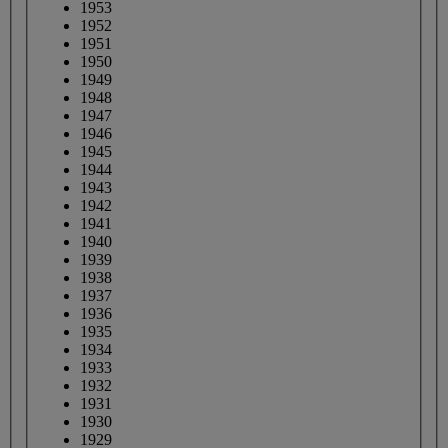
1953
1952
1951
1950
1949
1948
1947
1946
1945
1944
1943
1942
1941
1940
1939
1938
1937
1936
1935
1934
1933
1932
1931
1930
1929