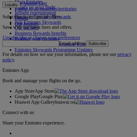
Shop Emirates
The Middle East
Loyalty
What's on your flight
Flights to all countries/territories
Inflight entertainment
Subscribe to our special offers
Log in to Emirates Skywards
Dining
Join Emirates Skywards
Our lounges
Save with our latest fares and offers.
Our partners
Business Rewards benefits
Unsubscribe or change your preferences
Register your company
Email address
Subscribe
Emirates Skywards Programme Rules
Emirates Skywards Programme Updates
For details on how we use your information, please see our
privacy
policy
.
Emirates App
Book and manage your flights on the go.
App Store
App Store
Google Play
Google Play
Huawei App Gallery
huawai os
Connect with us
Share your Emirates experience.