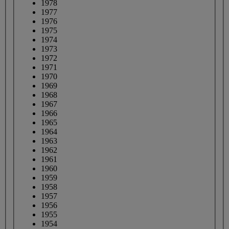
1978
1977
1976
1975
1974
1973
1972
1971
1970
1969
1968
1967
1966
1965
1964
1963
1962
1961
1960
1959
1958
1957
1956
1955
1954