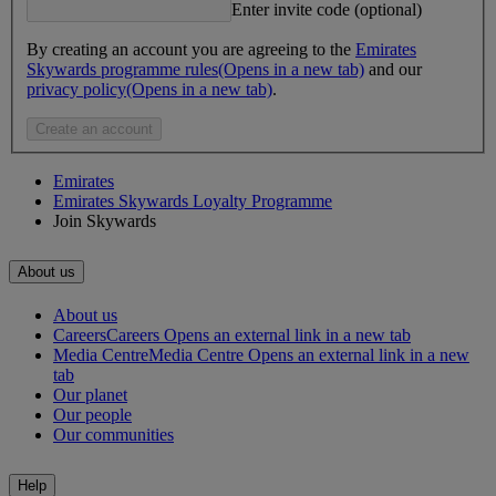
Enter invite code (optional)
By creating an account you are agreeing to the
Emirates
Skywards programme rules
(Opens in a new tab)
and our
privacy policy
(Opens in a new tab)
.
Create an account
Emirates
Emirates Skywards Loyalty Programme
Join Skywards
About us
About us
Careers
Careers Opens an external link in a new tab
Media Centre
Media Centre Opens an external link in a new
tab
Our planet
Our people
Our communities
Help