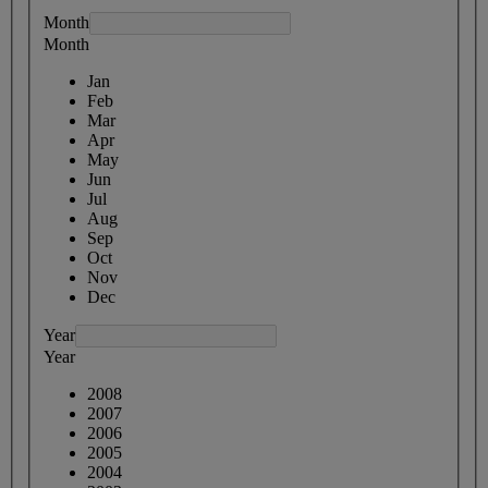
Month
Month
Jan
Feb
Mar
Apr
May
Jun
Jul
Aug
Sep
Oct
Nov
Dec
Year
Year
2008
2007
2006
2005
2004