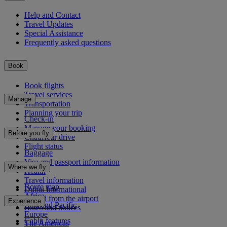
Help and Contact
Travel Updates
Special Assistance
Frequently asked questions
Book
Book flights
Travel services
Manage
Transportation
Planning your trip
Check-in
Manage your booking
Before you fly
Chauffeur drive
Flight status
Baggage
Visa and passport information
Where we fly
Health
Travel information
Route map
Dubai International
Africa
To and from the airport
Experience
Asia and Pacific
Rules and notices
Europe
Cabin features
The Americas