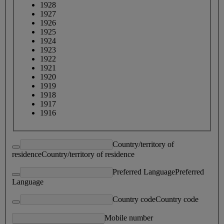
1928
1927
1926
1925
1924
1923
1922
1921
1920
1919
1918
1917
1916
Country/territory of
residence
Country/territory of residence
Preferred Language
Preferred
Language
Country code
Country code
Mobile number