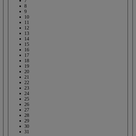
7
8
9
10
11
12
13
14
15
16
17
18
19
20
21
22
23
24
25
26
27
28
29
30
31