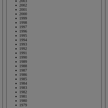
2003
2002
2001
2000
1999
1998
1997
1996
1995
1994
1993
1992
1991
1990
1989
1988
1987
1986
1985
1984
1983
1982
1981
1980
1979