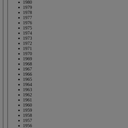
1980
1979
1978
1977
1976
1975
1974
1973
1972
1971
1970
1969
1968
1967
1966
1965
1964
1963
1962
1961
1960
1959
1958
1957
1956