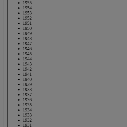
1955
1954
1953
1952
1951
1950
1949
1948
1947
1946
1945
1944
1943
1942
1941
1940
1939
1938
1937
1936
1935
1934
1933
1932
1931