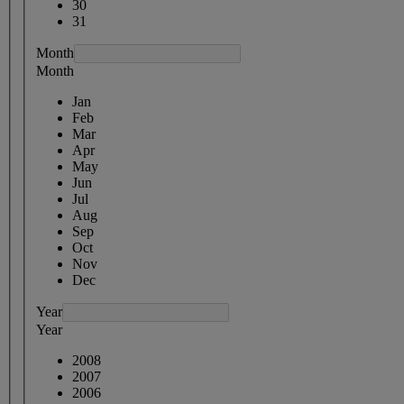
30
31
Month
Month
Jan
Feb
Mar
Apr
May
Jun
Jul
Aug
Sep
Oct
Nov
Dec
Year
Year
2008
2007
2006