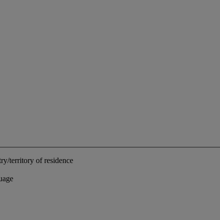
ry/territory of residence
uage