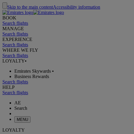
Skip to the main content
Accessibility information
BOOK
Search flights
MANAGE
Search flights
EXPERIENCE
Search flights
WHERE WE FLY
Search flights
LOYALTY
•
Emirates Skywards
•
Business Rewards
Search flights
HELP
Search flights
AE
Search
MENU
LOYALTY