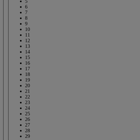
5
6
7
8
9
10
11
12
13
14
15
16
17
18
19
20
21
22
23
24
25
26
27
28
29