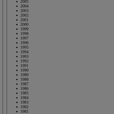
2005
2004
2003
2002
2001
2000
1999
1998
1997
1996
1995
1994
1993
1992
1991
1990
1989
1988
1987
1986
1985
1984
1983
1982
1981