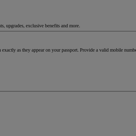
ts, upgrades, exclusive benefits and more.
h exactly as they appear on your passport. Provide a valid mobile numbe