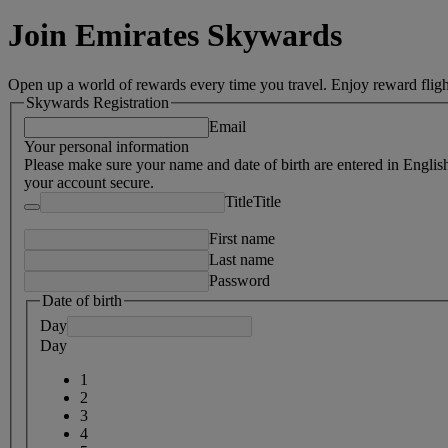
Join Emirates Skywards
Open up a world of rewards every time you travel. Enjoy reward fligh
Skywards Registration
Email
Your personal information
Please make sure your name and date of birth are entered in Englis
your account secure.
Title
Title
First name
Last name
Password
Date of birth
Day
Day
1
2
3
4