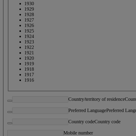
1930
1929
1928
1927
1926
1925
1924
1923
1922
1921
1920
1919
1918
1917
1916
Country/territory of residence
Count
Preferred Language
Preferred Lang
Country code
Country code
Mobile number