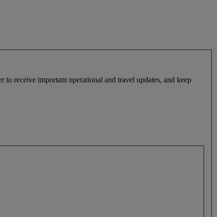
r to receive important operational and travel updates, and keep