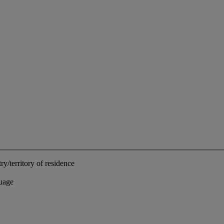
ry/territory of residence
uage