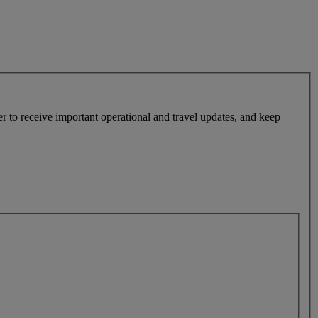
r to receive important operational and travel updates, and keep