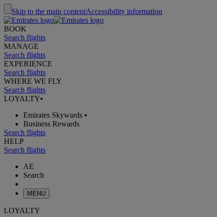
Skip to the main content
Accessibility information
BOOK
Search flights
MANAGE
Search flights
EXPERIENCE
Search flights
WHERE WE FLY
Search flights
LOYALTY
•
Emirates Skywards
•
Business Rewards
Search flights
HELP
Search flights
AE
Search
MENU
LOYALTY