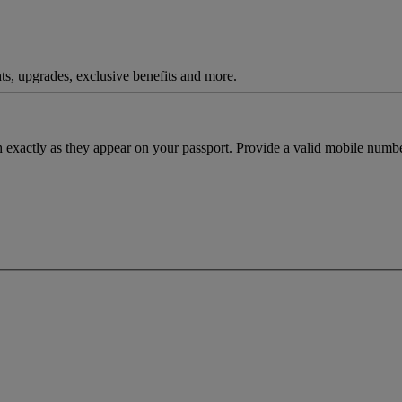
ts, upgrades, exclusive benefits and more.
h exactly as they appear on your passport. Provide a valid mobile numbe