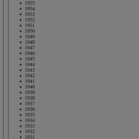
1955
1954
1953
1952
1951
1950
1949
1948
1947
1946
1945
1944
1943
1942
1941
1940
1939
1938
1937
1936
1935
1934
1933
1932
1931