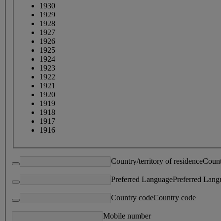
1930
1929
1928
1927
1926
1925
1924
1923
1922
1921
1920
1919
1918
1917
1916
Country/territory of residence
Count
Preferred Language
Preferred Lang
Country code
Country code
Mobile number