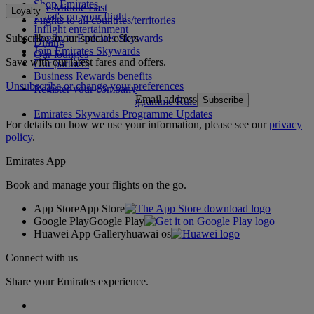
Shop Emirates
The Middle East
Loyalty
What's on your flight
Flights to all countries/territories
Inflight entertainment
Subscribe to our special offers
Log in to Emirates Skywards
Dining
Join Emirates Skywards
Our lounges
Save with our latest fares and offers.
Our partners
Business Rewards benefits
Unsubscribe or change your preferences
Register your company
Email address
Subscribe
Emirates Skywards Programme Rules
Emirates Skywards Programme Updates
For details on how we use your information, please see our
privacy
policy
.
Emirates App
Book and manage your flights on the go.
App Store
App Store
Google Play
Google Play
Huawei App Gallery
huawai os
Connect with us
Share your Emirates experience.