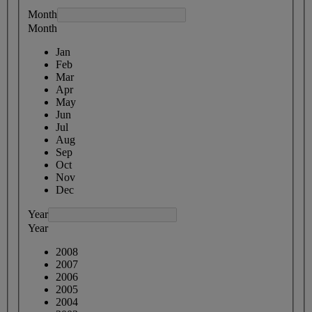
Month
Month
Jan
Feb
Mar
Apr
May
Jun
Jul
Aug
Sep
Oct
Nov
Dec
Year
Year
2008
2007
2006
2005
2004