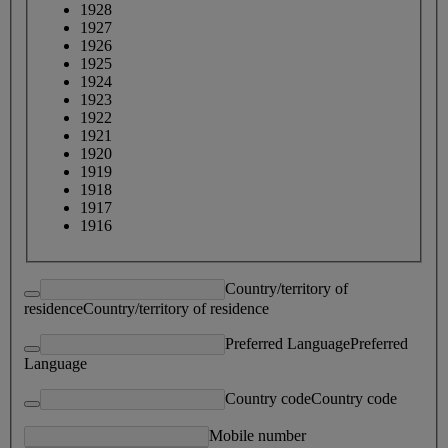
1928
1927
1926
1925
1924
1923
1922
1921
1920
1919
1918
1917
1916
Country/territory of
residence
Country/territory of residence
Preferred Language
Preferred
Language
Country code
Country code
Mobile number