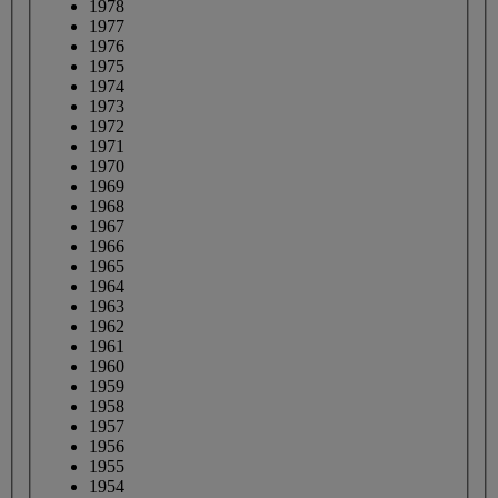
1978
1977
1976
1975
1974
1973
1972
1971
1970
1969
1968
1967
1966
1965
1964
1963
1962
1961
1960
1959
1958
1957
1956
1955
1954