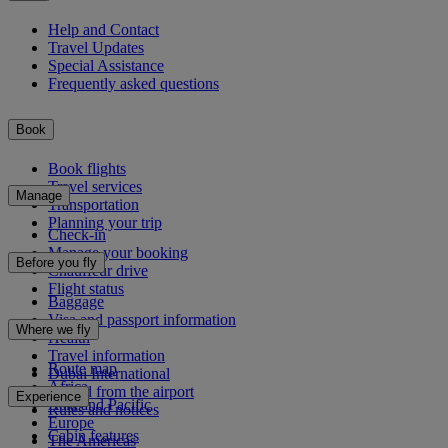
Help and Contact
Travel Updates
Special Assistance
Frequently asked questions
Book
Book flights
Travel services
Manage
Transportation
Planning your trip
Check-in
Manage your booking
Before you fly
Chauffeur drive
Flight status
Baggage
Visa and passport information
Where we fly
Health
Travel information
Route map
Dubai International
Africa
To and from the airport
Experience
Asia and Pacific
Rules and notices
Europe
Cabin features
The Americas