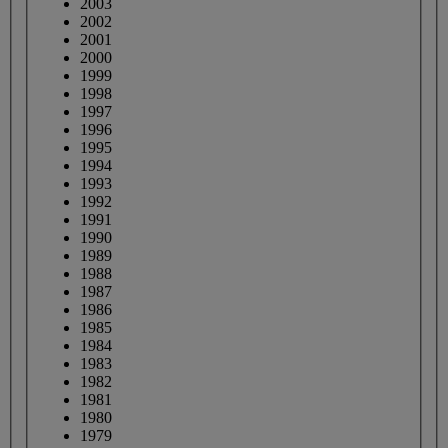
2003
2002
2001
2000
1999
1998
1997
1996
1995
1994
1993
1992
1991
1990
1989
1988
1987
1986
1985
1984
1983
1982
1981
1980
1979