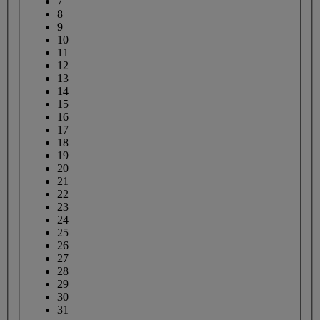
7
8
9
10
11
12
13
14
15
16
17
18
19
20
21
22
23
24
25
26
27
28
29
30
31