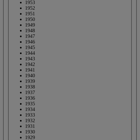
1953
1952
1951
1950
1949
1948
1947
1946
1945
1944
1943
1942
1941
1940
1939
1938
1937
1936
1935
1934
1933
1932
1931
1930
1929