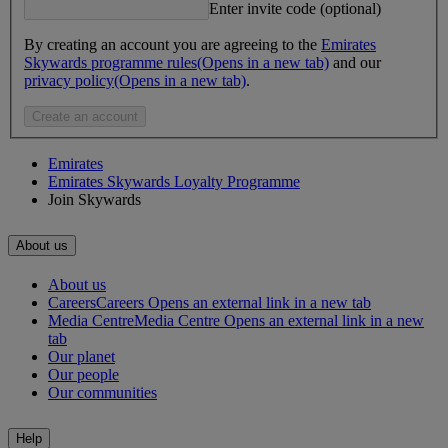
Enter invite code (optional)
By creating an account you are agreeing to the
Emirates
Skywards programme rules
(Opens in a new tab)
and our
privacy policy
(Opens in a new tab)
.
Create an account
Emirates
Emirates Skywards Loyalty Programme
Join Skywards
About us
About us
Careers
Careers Opens an external link in a new tab
Media Centre
Media Centre Opens an external link in a new
tab
Our planet
Our people
Our communities
Help