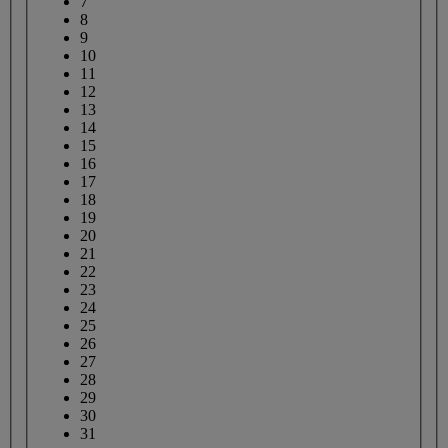
7
8
9
10
11
12
13
14
15
16
17
18
19
20
21
22
23
24
25
26
27
28
29
30
31