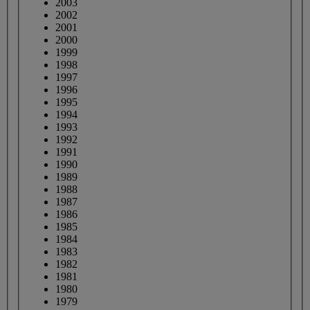
2003
2002
2001
2000
1999
1998
1997
1996
1995
1994
1993
1992
1991
1990
1989
1988
1987
1986
1985
1984
1983
1982
1981
1980
1979