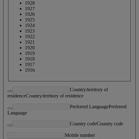
1928
1927
1926
1925
1924
1923
1922
1921
1920
1919
1918
1917
1916
Country/territory of
residence
Country/territory of residence
Preferred Language
Preferred
Language
Country code
Country code
Mobile number