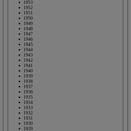
1953
1952
1951
1950
1949
1948
1947
1946
1945
1944
1943
1942
1941
1940
1939
1938
1937
1936
1935
1934
1933
1932
1931
1930
1929