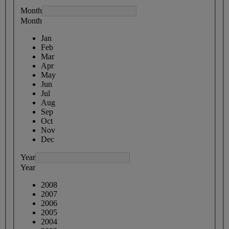
Month
Month
Jan
Feb
Mar
Apr
May
Jun
Jul
Aug
Sep
Oct
Nov
Dec
Year
Year
2008
2007
2006
2005
2004