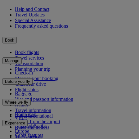
Help and Contact
Travel Updates
Special Assistance
Frequently asked questions
Book
Book flights
Travel services
Manage
Transportation
Planning your trip
Check-in
Manage your booking
Before you fly
Chauffeur drive
Flight status
Baggage
Visa and passport information
Where we fly
Health
Travel information
Route map
Dubai International
Africa
To and from the airport
Experience
Asia and Pacific
Rules and notices
Europe
Cabin features
The Americas