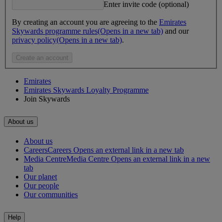
Enter invite code (optional)
By creating an account you are agreeing to the
Emirates
Skywards programme rules
(Opens in a new tab)
and our
privacy policy
(Opens in a new tab)
.
Create an account
Emirates
Emirates Skywards Loyalty Programme
Join Skywards
About us
About us
Careers
Careers Opens an external link in a new tab
Media Centre
Media Centre Opens an external link in a new
tab
Our planet
Our people
Our communities
Help