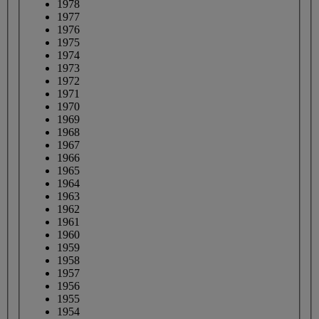
1978
1977
1976
1975
1974
1973
1972
1971
1970
1969
1968
1967
1966
1965
1964
1963
1962
1961
1960
1959
1958
1957
1956
1955
1954