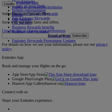
Shop Emirates
The Middle East
Loyalty
What's on your flight
Flights to all countries/territories
Inflight entertainment
Subscribe to our special offers
Log in to Emirates Skywards
Dining
Join Emirates Skywards
Our lounges
Save with our latest fares and offers.
Our partners
Business Rewards benefits
Unsubscribe or change your preferences
Register your company
Email address
Subscribe
Emirates Skywards Programme Rules
Emirates Skywards Programme Updates
For details on how we use your information, please see our
privacy
policy
.
Emirates App
Book and manage your flights on the go.
App Store
App Store
Google Play
Google Play
Huawei App Gallery
huawai os
Connect with us
Share your Emirates experience.