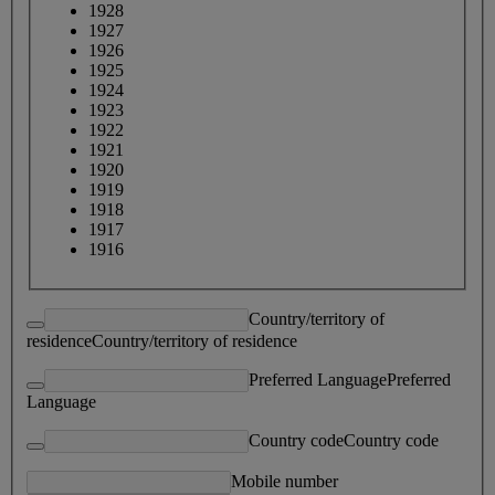
1928
1927
1926
1925
1924
1923
1922
1921
1920
1919
1918
1917
1916
Country/territory of
residence
Country/territory of residence
Preferred Language
Preferred
Language
Country code
Country code
Mobile number