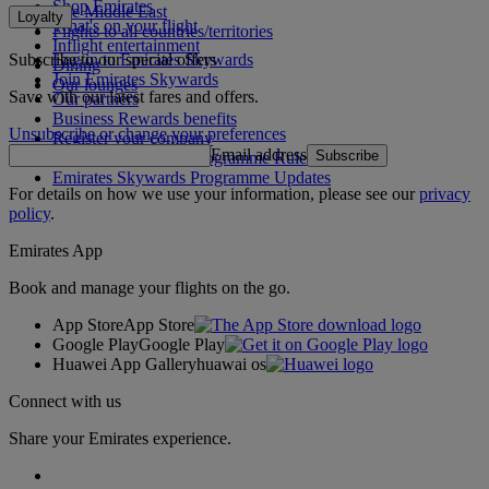
Shop Emirates
The Middle East
Loyalty
What's on your flight
Flights to all countries/territories
Inflight entertainment
Subscribe to our special offers
Log in to Emirates Skywards
Dining
Join Emirates Skywards
Our lounges
Save with our latest fares and offers.
Our partners
Business Rewards benefits
Unsubscribe or change your preferences
Register your company
Email address
Subscribe
Emirates Skywards Programme Rules
Emirates Skywards Programme Updates
For details on how we use your information, please see our
privacy
policy
.
Emirates App
Book and manage your flights on the go.
App Store
App Store
Google Play
Google Play
Huawei App Gallery
huawai os
Connect with us
Share your Emirates experience.