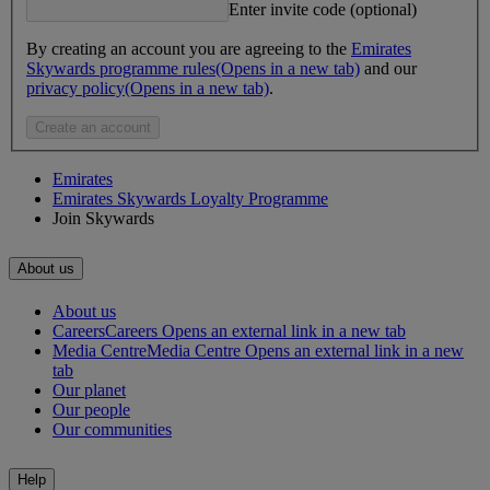
Enter invite code (optional)
By creating an account you are agreeing to the
Emirates
Skywards programme rules
(Opens in a new tab)
and our
privacy policy
(Opens in a new tab)
.
Create an account
Emirates
Emirates Skywards Loyalty Programme
Join Skywards
About us
About us
Careers
Careers Opens an external link in a new tab
Media Centre
Media Centre Opens an external link in a new
tab
Our planet
Our people
Our communities
Help