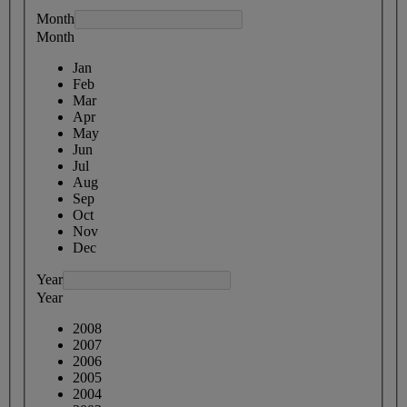
Month
Month
Jan
Feb
Mar
Apr
May
Jun
Jul
Aug
Sep
Oct
Nov
Dec
Year
Year
2008
2007
2006
2005
2004