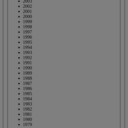
2003
2002
2001
2000
1999
1998
1997
1996
1995
1994
1993
1992
1991
1990
1989
1988
1987
1986
1985
1984
1983
1982
1981
1980
1979