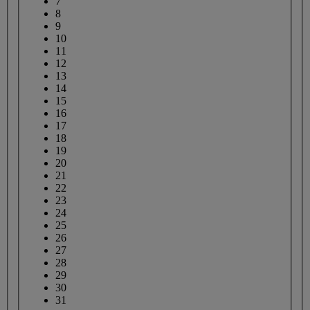
7
8
9
10
11
12
13
14
15
16
17
18
19
20
21
22
23
24
25
26
27
28
29
30
31