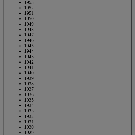
1953
1952
1951
1950
1949
1948
1947
1946
1945
1944
1943
1942
1941
1940
1939
1938
1937
1936
1935
1934
1933
1932
1931
1930
1929