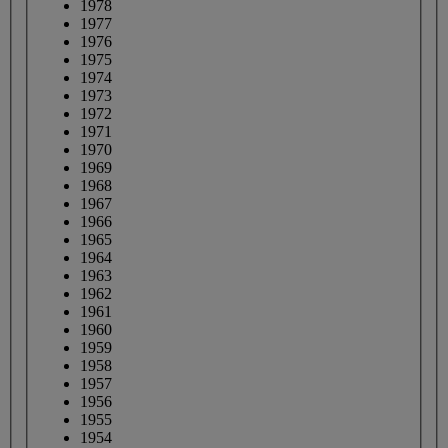
1978
1977
1976
1975
1974
1973
1972
1971
1970
1969
1968
1967
1966
1965
1964
1963
1962
1961
1960
1959
1958
1957
1956
1955
1954