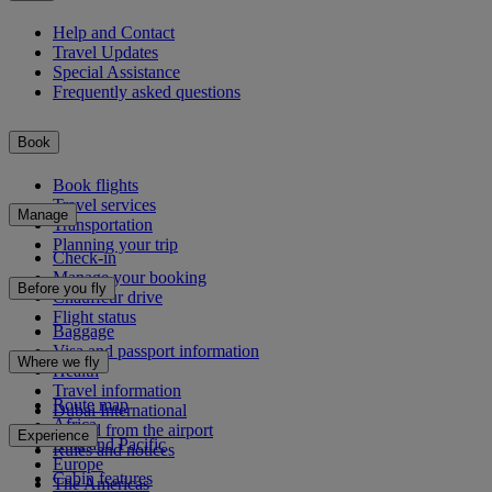
Help and Contact
Travel Updates
Special Assistance
Frequently asked questions
Book
Book flights
Travel services
Manage
Transportation
Planning your trip
Check-in
Manage your booking
Before you fly
Chauffeur drive
Flight status
Baggage
Visa and passport information
Where we fly
Health
Travel information
Route map
Dubai International
Africa
To and from the airport
Experience
Asia and Pacific
Rules and notices
Europe
Cabin features
The Americas