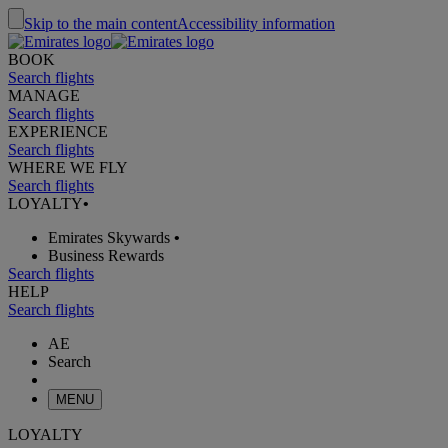
Skip to the main content
Accessibility information
BOOK
Search flights
MANAGE
Search flights
EXPERIENCE
Search flights
WHERE WE FLY
Search flights
LOYALTY
•
Emirates Skywards
•
Business Rewards
Search flights
HELP
Search flights
AE
Search
MENU
LOYALTY