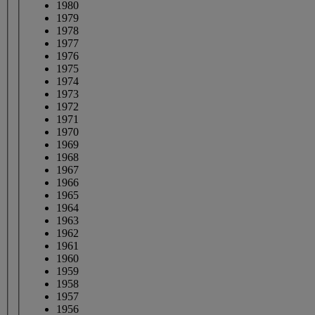
1980
1979
1978
1977
1976
1975
1974
1973
1972
1971
1970
1969
1968
1967
1966
1965
1964
1963
1962
1961
1960
1959
1958
1957
1956