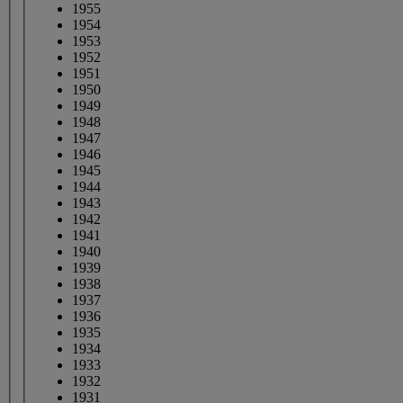
1955
1954
1953
1952
1951
1950
1949
1948
1947
1946
1945
1944
1943
1942
1941
1940
1939
1938
1937
1936
1935
1934
1933
1932
1931