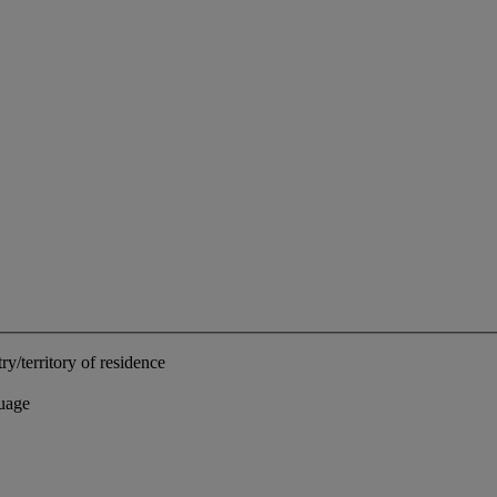
ry/territory of residence
uage