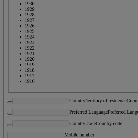
1930
1929
1928
1927
1926
1925
1924
1923
1922
1921
1920
1919
1918
1917
1916
Country/territory of residence
Count
Preferred Language
Preferred Lang
Country code
Country code
Mobile number