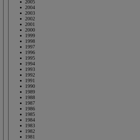
2005
2004
2003
2002
2001
2000
1999
1998
1997
1996
1995
1994
1993
1992
1991
1990
1989
1988
1987
1986
1985
1984
1983
1982
1981