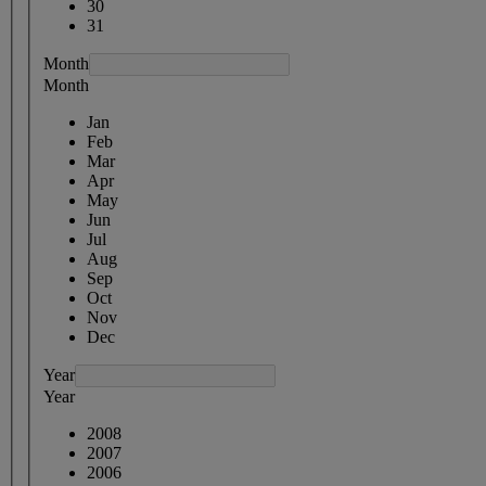
30
31
Month
Month
Jan
Feb
Mar
Apr
May
Jun
Jul
Aug
Sep
Oct
Nov
Dec
Year
Year
2008
2007
2006