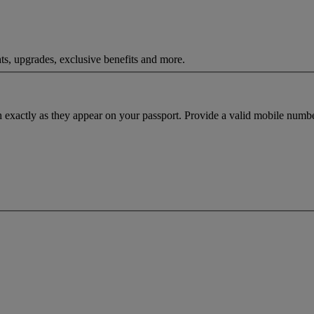
ts, upgrades, exclusive benefits and more.
h exactly as they appear on your passport. Provide a valid mobile numbe