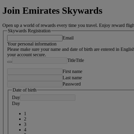
Join Emirates Skywards
Open up a world of rewards every time you travel. Enjoy reward fligh
Skywards Registration
Email
Your personal information
Please make sure your name and date of birth are entered in Englis
your account secure.
Title
Title
First name
Last name
Password
Date of birth
Day
Day
1
2
3
4