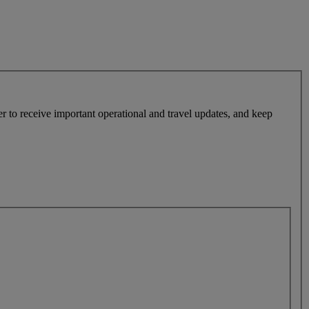
r to receive important operational and travel updates, and keep