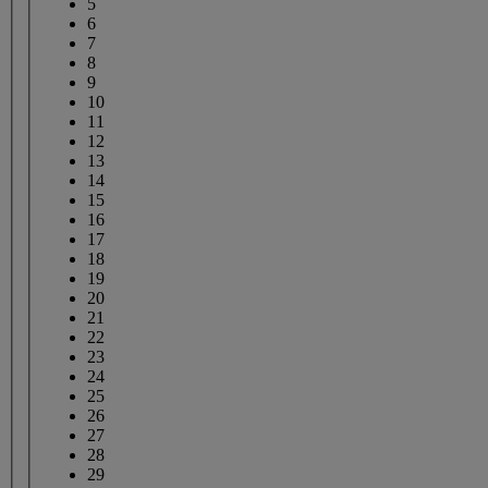
5
6
7
8
9
10
11
12
13
14
15
16
17
18
19
20
21
22
23
24
25
26
27
28
29