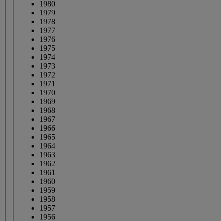
1980
1979
1978
1977
1976
1975
1974
1973
1972
1971
1970
1969
1968
1967
1966
1965
1964
1963
1962
1961
1960
1959
1958
1957
1956