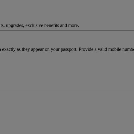
ts, upgrades, exclusive benefits and more.
h exactly as they appear on your passport. Provide a valid mobile numbe