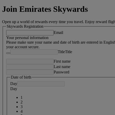
Join Emirates Skywards
Open up a world of rewards every time you travel. Enjoy reward fligh
Skywards Registration
Email
Your personal information
Please make sure your name and date of birth are entered in Englis
your account secure.
Title
Title
First name
Last name
Password
Date of birth
Day
Day
1
2
3
4