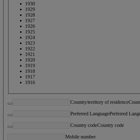
1930
1929
1928
1927
1926
1925
1924
1923
1922
1921
1920
1919
1918
1917
1916
Country/territory of residence
Count
Preferred Language
Preferred Lang
Country code
Country code
Mobile number