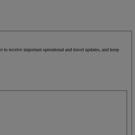
r to receive important operational and travel updates, and keep