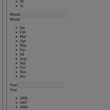
30
31
Month
Month
Jan
Feb
Mar
Apr
May
Jun
Jul
Aug
Sep
Oct
Nov
Dec
Year
Year
2008
2007
2006