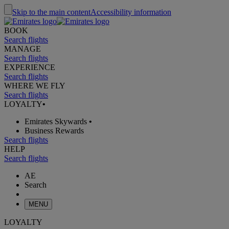
Skip to the main content
Accessibility information
BOOK
Search flights
MANAGE
Search flights
EXPERIENCE
Search flights
WHERE WE FLY
Search flights
LOYALTY
•
Emirates Skywards
•
Business Rewards
Search flights
HELP
Search flights
AE
Search
MENU
LOYALTY