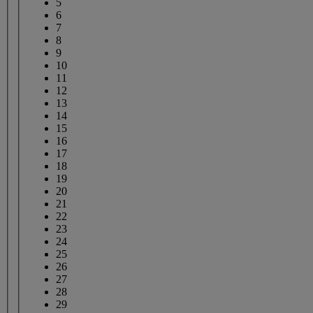
5
6
7
8
9
10
11
12
13
14
15
16
17
18
19
20
21
22
23
24
25
26
27
28
29