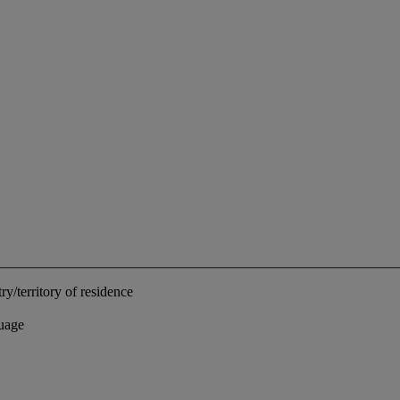
ry/territory of residence
uage