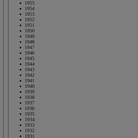
1955
1954
1953
1952
1951
1950
1949
1948
1947
1946
1945
1944
1943
1942
1941
1940
1939
1938
1937
1936
1935
1934
1933
1932
1931