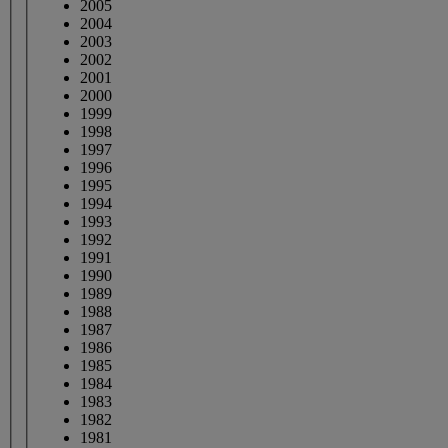
2005
2004
2003
2002
2001
2000
1999
1998
1997
1996
1995
1994
1993
1992
1991
1990
1989
1988
1987
1986
1985
1984
1983
1982
1981