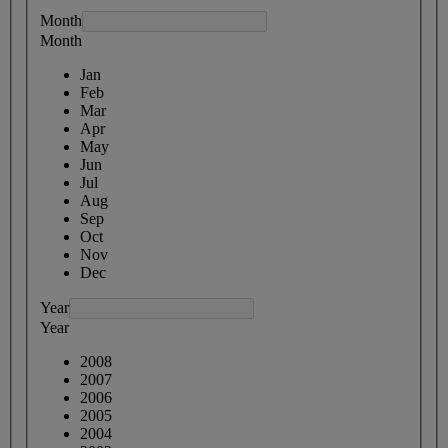
Month
Month
Jan
Feb
Mar
Apr
May
Jun
Jul
Aug
Sep
Oct
Nov
Dec
Year
Year
2008
2007
2006
2005
2004