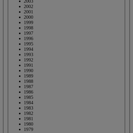
2003
2002
2001
2000
1999
1998
1997
1996
1995
1994
1993
1992
1991
1990
1989
1988
1987
1986
1985
1984
1983
1982
1981
1980
1979