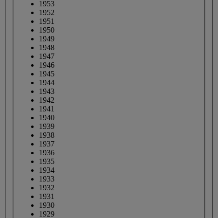
1953
1952
1951
1950
1949
1948
1947
1946
1945
1944
1943
1942
1941
1940
1939
1938
1937
1936
1935
1934
1933
1932
1931
1930
1929