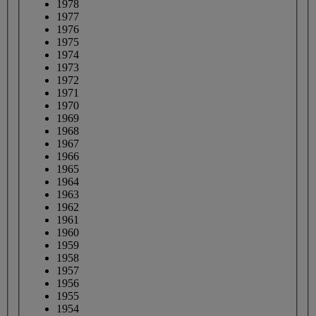
1978
1977
1976
1975
1974
1973
1972
1971
1970
1969
1968
1967
1966
1965
1964
1963
1962
1961
1960
1959
1958
1957
1956
1955
1954