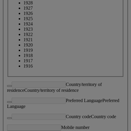
1928
1927
1926
1925
1924
1923
1922
1921
1920
1919
1918
1917
1916
Country/territory of
residence
Country/territory of residence
Preferred Language
Preferred
Language
Country code
Country code
Mobile number