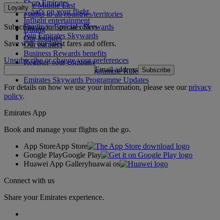
Shop Emirates
The Middle East
Loyalty
What's on your flight
Flights to all countries/territories
Inflight entertainment
Subscribe to our special offers
Log in to Emirates Skywards
Dining
Join Emirates Skywards
Our lounges
Save with our latest fares and offers.
Our partners
Business Rewards benefits
Unsubscribe or change your preferences
Register your company
Email address
Subscribe
Emirates Skywards Programme Rules
Emirates Skywards Programme Updates
For details on how we use your information, please see our
privacy
policy
.
Emirates App
Book and manage your flights on the go.
App Store
App Store
Google Play
Google Play
Huawei App Gallery
huawai os
Connect with us
Share your Emirates experience.