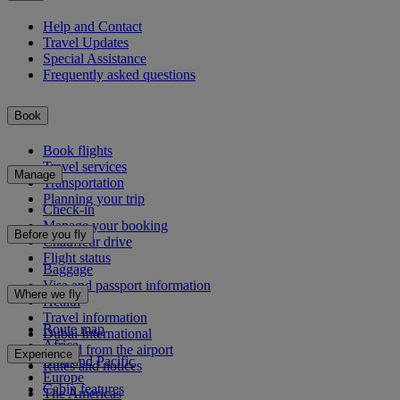
Help and Contact
Travel Updates
Special Assistance
Frequently asked questions
Book
Book flights
Travel services
Manage
Transportation
Planning your trip
Check-in
Manage your booking
Before you fly
Chauffeur drive
Flight status
Baggage
Visa and passport information
Where we fly
Health
Travel information
Route map
Dubai International
Africa
To and from the airport
Experience
Asia and Pacific
Rules and notices
Europe
Cabin features
The Americas