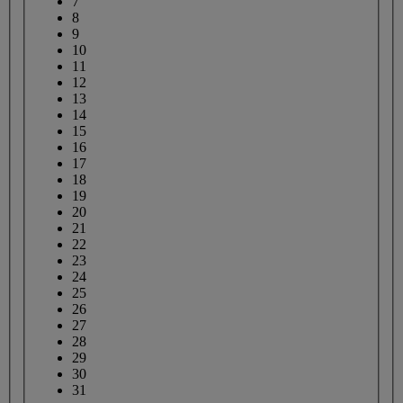
7
8
9
10
11
12
13
14
15
16
17
18
19
20
21
22
23
24
25
26
27
28
29
30
31