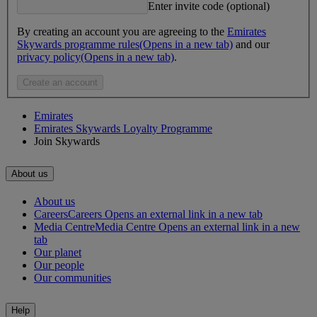
Enter invite code (optional)
By creating an account you are agreeing to the
Emirates
Skywards programme rules
(Opens in a new tab)
and our
privacy policy
(Opens in a new tab)
.
Create an account
Emirates
Emirates Skywards Loyalty Programme
Join Skywards
About us
About us
Careers
Careers Opens an external link in a new tab
Media Centre
Media Centre Opens an external link in a new
tab
Our planet
Our people
Our communities
Help