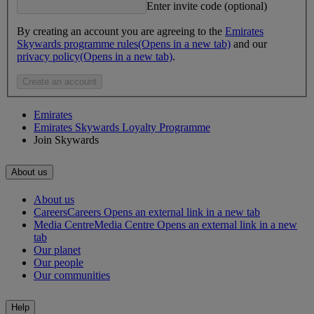
Enter invite code (optional)
By creating an account you are agreeing to the
Emirates
Skywards programme rules
(Opens in a new tab)
and our
privacy policy
(Opens in a new tab)
.
Create an account
Emirates
Emirates Skywards Loyalty Programme
Join Skywards
About us
About us
Careers
Careers Opens an external link in a new tab
Media Centre
Media Centre Opens an external link in a new
tab
Our planet
Our people
Our communities
Help