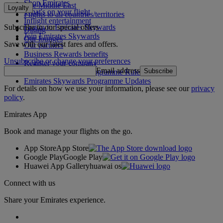
Shop Emirates
The Middle East
Loyalty
What's on your flight
Flights to all countries/territories
Inflight entertainment
Subscribe to our special offers
Log in to Emirates Skywards
Dining
Join Emirates Skywards
Our lounges
Save with our latest fares and offers.
Our partners
Business Rewards benefits
Unsubscribe or change your preferences
Register your company
Email address
Subscribe
Emirates Skywards Programme Rules
Emirates Skywards Programme Updates
For details on how we use your information, please see our
privacy
policy
.
Emirates App
Book and manage your flights on the go.
App Store
App Store
Google Play
Google Play
Huawei App Gallery
huawai os
Connect with us
Share your Emirates experience.