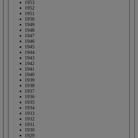
1953
1952
1951
1950
1949
1948
1947
1946
1945
1944
1943
1942
1941
1940
1939
1938
1937
1936
1935
1934
1933
1932
1931
1930
1929