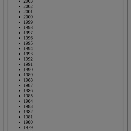
2003
2002
2001
2000
1999
1998
1997
1996
1995
1994
1993
1992
1991
1990
1989
1988
1987
1986
1985
1984
1983
1982
1981
1980
1979