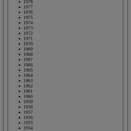
1978
1977
1976
1975
1974
1973
1972
1971
1970
1969
1968
1967
1966
1965
1964
1963
1962
1961
1960
1959
1958
1957
1956
1955
1954