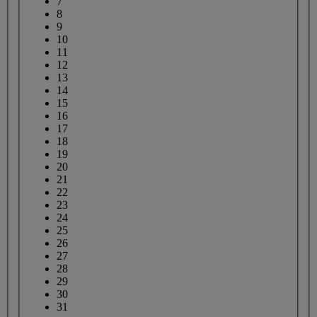
7
8
9
10
11
12
13
14
15
16
17
18
19
20
21
22
23
24
25
26
27
28
29
30
31