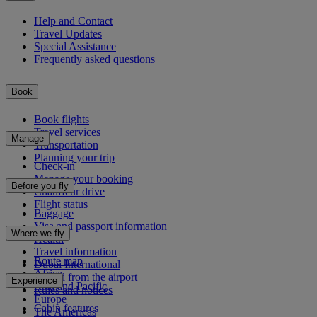
Help and Contact
Travel Updates
Special Assistance
Frequently asked questions
Book
Book flights
Travel services
Manage
Transportation
Planning your trip
Check-in
Manage your booking
Before you fly
Chauffeur drive
Flight status
Baggage
Visa and passport information
Where we fly
Health
Travel information
Route map
Dubai International
Africa
To and from the airport
Experience
Asia and Pacific
Rules and notices
Europe
Cabin features
The Americas