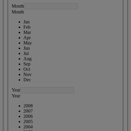
Month
Month
Jan
Feb
Mar
Apr
May
Jun
Jul
Aug
Sep
Oct
Nov
Dec
Year
Year
2008
2007
2006
2005
2004