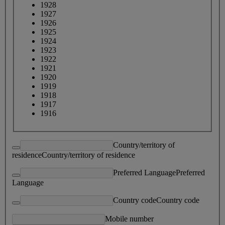
1928
1927
1926
1925
1924
1923
1922
1921
1920
1919
1918
1917
1916
Country/territory of
residence
Country/territory of residence
Preferred Language
Preferred
Language
Country code
Country code
Mobile number