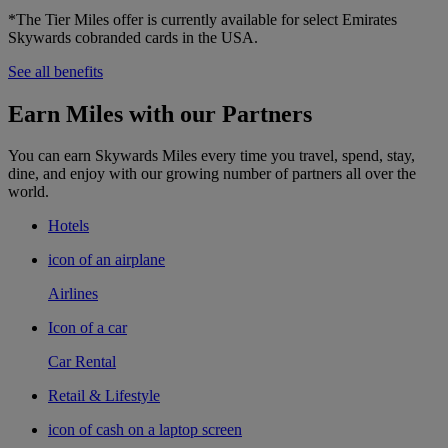
*The Tier Miles offer is currently available for select Emirates
Skywards cobranded cards in the USA.
See all benefits
Earn Miles with our Partners
You can earn Skywards Miles every time you travel, spend, stay,
dine, and enjoy with our growing number of partners all over the
world.
Hotels
icon of an airplane
Airlines
Icon of a car
Car Rental
Retail & Lifestyle
icon of cash on a laptop screen