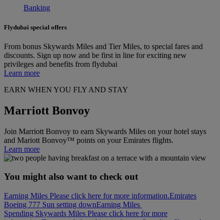
Banking
Flydubai special offers
From bonus Skywards Miles and Tier Miles, to special fares and
discounts. Sign up now and be first in line for exciting new
privileges and benefits from flydubai
Learn more
EARN WHEN YOU FLY AND STAY
Marriott Bonvoy
Join Marriott Bonvoy to earn Skywards Miles on your hotel stays
and Mariott Bonvoy™ points on your Emirates flights.
Learn more
You might also want to check out
Earning Miles Please click here for more information.
Emirates
Boeing 777 Sun setting down
Earning Miles
Spending Skywards Miles Please click here for more