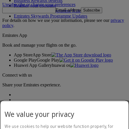
Business Rewards benefits
Unsubscribe or change your preferences
Register your company
Email address
Subscribe
Emirates Skywards Programme Rules
Emirates Skywards Programme Updates
For details on how we use your information, please see our
privacy
policy
.
Emirates App
Book and manage your flights on the go.
App Store
App Store
Google Play
Google Play
Huawei App Gallery
huawai os
Connect with us
Share your Emirates experience.
We value your privacy
We use cookies to help our website function properly, for