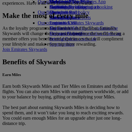
Our planet
Economy Class dining
Emirates Official Store
Kids’ toys
Hangzhou
Skywards Miles Mall
Mobile and The Emirates App
experiences. Have it all with Emirates Skywards.
Drinks
Activities for kids
Sustainability in operations
Da Nang
Skywards Everyday
Cancelling or changing a booking
Our fleet
Environmental policy
Shenzhen
Skywards Rail
Disrupted travel
Make the most of every mile
Boeing 777
Environmental reports
Siem Reap
Miles Calculator
About Emirates
Our communities
Emirates A380
Log in to Emirates Skywards
As the loyalty programme of Emirates and flydubai, Emirates
Emirates A350
The Emirates Airline Foundation
Skywards+
The
Skywards will change the way you experience the world. Being a
Emirates Executive
Emirates Airline Foundation Opens an
Skywards Living
member offers you benefits and experiences that will compliment
Seating charts
external link in a new tab
your lifestyle and make every trip more rewarding.
Sponsorships
Join Emirates Skywards
Benefits of Skywards
Earn Miles
Earn both Skywards Miles and Tier Miles on Emirates and flydubai
flights. You can also earn Miles with our partners worldwide, or add
to your balance by buying, gifting or multiplying your Miles.
The best part about earning Skywards Miles is deciding how to
spend them, and it won’t take you long to reach exciting rewards.
You could earn enough Miles for an upgrade after just one long-
distance trip.