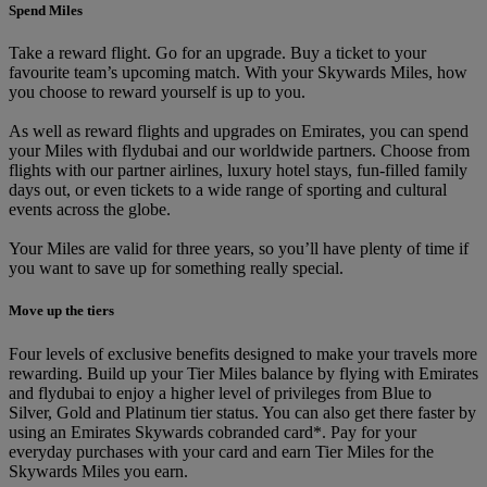
Spend Miles
Take a reward flight. Go for an upgrade. Buy a ticket to your
favourite team’s upcoming match. With your Skywards Miles, how
you choose to reward yourself is up to you.
As well as reward flights and upgrades on Emirates, you can spend
your Miles with flydubai and our worldwide partners. Choose from
flights with our partner airlines, luxury hotel stays, fun-filled family
days out, or even tickets to a wide range of sporting and cultural
events across the globe.
Your Miles are valid for three years, so you’ll have plenty of time if
you want to save up for something really special.
Move up the tiers
Four levels of exclusive benefits designed to make your travels more
rewarding. Build up your Tier Miles balance by flying with Emirates
and flydubai to enjoy a higher level of privileges from Blue to
Silver, Gold and Platinum tier status. You can also get there faster by
using an Emirates Skywards cobranded card*. Pay for your
everyday purchases with your card and earn Tier Miles for the
Skywards Miles you earn.