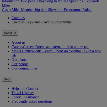
information.
Two people kayaking in the sea
Spending Skywards
Miles
Cash+Miles
Membership tiers
Skywards Programme Rules
Emirates
Emirates Skywards Loyalty Programme
About us
About us
Careers
Careers Opens an external link in a new tab
Media Centre
Media Centre Opens an external link in a new
tab
Our planet
Our people
Our communities
Help
Help and Contact
Travel Updates
Special Assistance
Frequently asked questions